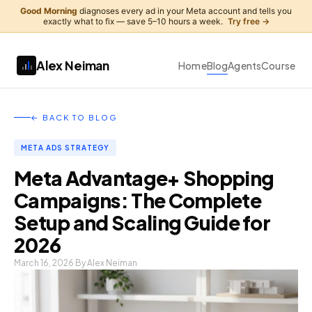
Good Morning
diagnoses every ad in your Meta account and tells you
exactly what to fix — save 5–10 hours a week.
Try free →
Alex Neiman
Home
Blog
Agents
Course
← BACK TO BLOG
META ADS STRATEGY
Meta Advantage+ Shopping
Campaigns: The Complete
Setup and Scaling Guide for
2026
March 16, 2026
By Alex Neiman