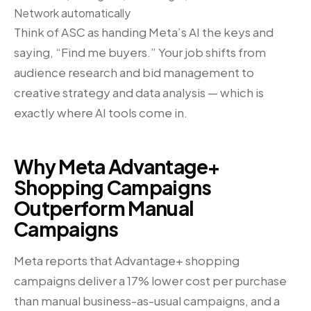
Network automatically
Think of ASC as handing Meta’s AI the keys and
saying, “Find me buyers.” Your job shifts from
audience research and bid management to
creative strategy and data analysis — which is
exactly where AI tools come in.
Why Meta Advantage+
Shopping Campaigns
Outperform Manual
Campaigns
Meta reports that Advantage+ shopping
campaigns deliver a 17% lower cost per purchase
than manual business-as-usual campaigns, and a