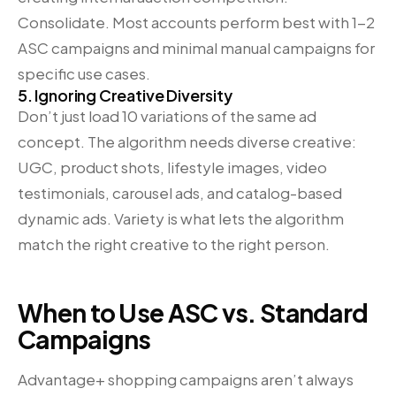
Consolidate. Most accounts perform best with 1-2
ASC campaigns and minimal manual campaigns for
specific use cases.
5. Ignoring Creative Diversity
Don’t just load 10 variations of the same ad
concept. The algorithm needs diverse creative:
UGC, product shots, lifestyle images, video
testimonials, carousel ads, and catalog-based
dynamic ads. Variety is what lets the algorithm
match the right creative to the right person.
When to Use ASC vs. Standard
Campaigns
Advantage+ shopping campaigns aren’t always