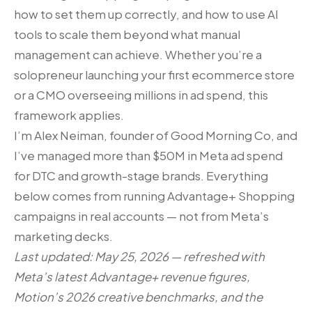
how to set them up correctly, and how to use AI
tools to scale them beyond what manual
management can achieve. Whether you’re a
solopreneur launching your first ecommerce store
or a CMO overseeing millions in ad spend, this
framework applies.
I’m Alex Neiman, founder of Good Morning Co, and
I’ve managed more than $50M in Meta ad spend
for DTC and growth-stage brands. Everything
below comes from running Advantage+ Shopping
campaigns in real accounts — not from Meta’s
marketing decks.
Last updated: May 25, 2026 — refreshed with
Meta’s latest Advantage+ revenue figures,
Motion’s 2026 creative benchmarks, and the