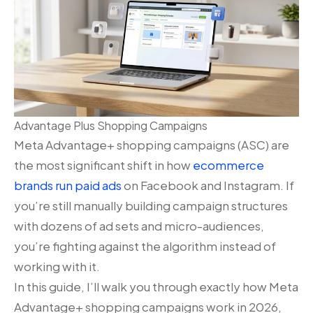
Advantage Plus Shopping Campaigns
Meta Advantage+ shopping campaigns (ASC) are
the most significant shift in how
ecommerce
brands run paid ads
on Facebook and Instagram. If
you’re still manually building campaign structures
with dozens of ad sets and micro-audiences,
you’re fighting against the algorithm instead of
working with it.
In this guide, I’ll walk you through exactly how Meta
Advantage+ shopping campaigns work in 2026,