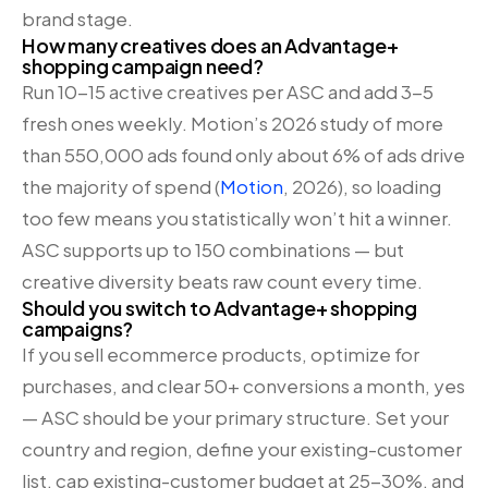
brand stage.
How many creatives does an Advantage+
shopping campaign need?
Run 10-15 active creatives per ASC and add 3-5
fresh ones weekly. Motion’s 2026 study of more
than 550,000 ads found only about 6% of ads drive
the majority of spend (
Motion
, 2026), so loading
too few means you statistically won’t hit a winner.
ASC supports up to 150 combinations — but
creative diversity beats raw count every time.
Should you switch to Advantage+ shopping
campaigns?
If you sell ecommerce products, optimize for
purchases, and clear 50+ conversions a month, yes
— ASC should be your primary structure. Set your
country and region, define your existing-customer
list, cap existing-customer budget at 25-30%, and