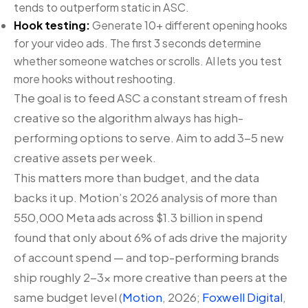
tends to outperform static in ASC.
Hook testing:
Generate 10+ different opening hooks
for your video ads. The first 3 seconds determine
whether someone watches or scrolls. AI lets you test
more hooks without reshooting.
The goal is to feed ASC a constant stream of fresh
creative so the algorithm always has high-
performing options to serve. Aim to add 3-5 new
creative assets per week.
This matters more than budget, and the data
backs it up. Motion’s 2026 analysis of more than
550,000 Meta ads across $1.3 billion in spend
found that only about 6% of ads drive the majority
of account spend — and top-performing brands
ship roughly 2-3x more creative than peers at the
same budget level (
Motion
, 2026;
Foxwell Digital
,