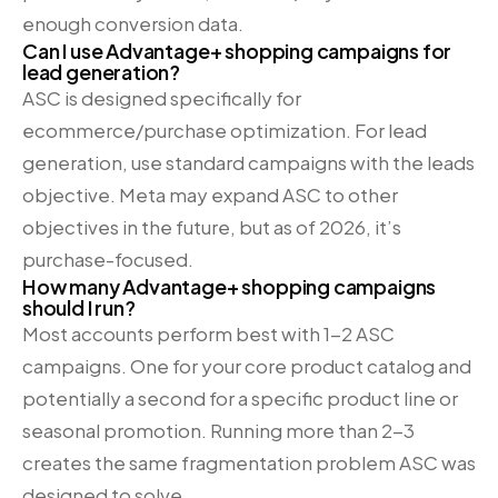
enough conversion data.
Can I use Advantage+ shopping campaigns for
lead generation?
ASC is designed specifically for
ecommerce/purchase optimization. For lead
generation, use standard campaigns with the leads
objective. Meta may expand ASC to other
objectives in the future, but as of 2026, it’s
purchase-focused.
How many Advantage+ shopping campaigns
should I run?
Most accounts perform best with 1-2 ASC
campaigns. One for your core product catalog and
potentially a second for a specific product line or
seasonal promotion. Running more than 2-3
creates the same fragmentation problem ASC was
designed to solve.