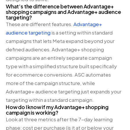
What’s the difference between Advantage+
shopping campaigns and Advantage+ audience
targeting?
These are different features.
Advantage+
audience targeting
is a setting within standard
campaigns that lets Meta expand beyond your
defined audiences. Advantage+ shopping
campaigns are an entirely separate campaign
type with a simplified structure built specifically
for ecommerce conversions. ASC automates
more of the campaign structure, while
Advantage+ audience targeting just expands your
targeting within a standard campaign.
How do I know if my Advantage+ shopping
campaign is working?
Look at three metrics after the 7-day learning
phase: cost per purchase (is it at or below your