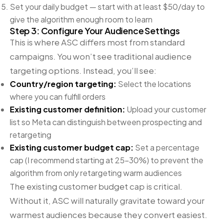
Set your daily budget — start with at least $50/day to
give the algorithm enough room to learn
Step 3: Configure Your Audience Settings
This is where ASC differs most from standard
campaigns. You won’t see traditional audience
targeting options. Instead, you’ll see:
Country/region targeting:
Select the locations
where you can fulfill orders
Existing customer definition:
Upload your customer
list so Meta can distinguish between prospecting and
retargeting
Existing customer budget cap:
Set a percentage
cap (I recommend starting at 25-30%) to prevent the
algorithm from only retargeting warm audiences
The existing customer budget cap is critical.
Without it, ASC will naturally gravitate toward your
warmest audiences because they convert easiest.