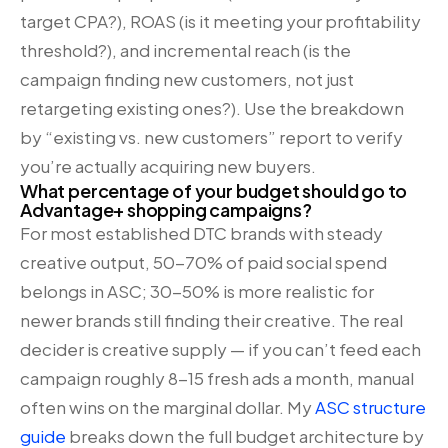
target CPA?), ROAS (is it meeting your profitability
threshold?), and incremental reach (is the
campaign finding new customers, not just
retargeting existing ones?). Use the breakdown
by “existing vs. new customers” report to verify
you’re actually acquiring new buyers.
What percentage of your budget should go to
Advantage+ shopping campaigns?
For most established DTC brands with steady
creative output, 50-70% of paid social spend
belongs in ASC; 30-50% is more realistic for
newer brands still finding their creative. The real
decider is creative supply — if you can’t feed each
campaign roughly 8-15 fresh ads a month, manual
often wins on the marginal dollar. My
ASC structure
guide
breaks down the full budget architecture by