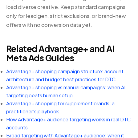
load diverse creative. Keep standard campaigns
only for lead gen, strict exclusions, or brand-new
offers with no conversion data yet.
Related Advantage+ and AI
Meta Ads Guides
Advantage+ shopping campaign structure: account
architecture and budget best practices for DTC
Advantage+ shopping vs manual campaigns: when AI
targeting beats human setup
Advantage+ shopping for supplement brands: a
practitioner’s playbook
How Advantage+ audience targeting works in real DTC
accounts
Broad targeting with Advantage+ audience: when it