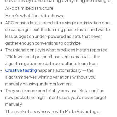
solve this by consolidating everything into a single,
AI-optimized structure.
Here’s what the data shows:
ASC consolidates spend into a single optimization pool,
so campaigns exit the learning phase faster and waste
less budget on under-powered ad sets that never
gather enough conversions to optimize
That signal density is what produces Meta’s reported
17% lower cost per purchase versus manual — the
algorithm gets more data per dollar to learn from
Creative testing
happens automatically — the
algorithm serves winning variations without you
manually pausing underperformers
They scale more predictably because Meta can find
new pockets of high-intent users you’d never target
manually
The marketers who win with Meta Advantage+