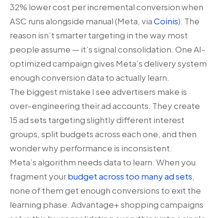
32% lower cost per incremental conversion when
ASC runs alongside manual (Meta, via
Coinis
). The
reason isn’t smarter targeting in the way most
people assume — it’s signal consolidation. One AI-
optimized campaign gives Meta’s delivery system
enough conversion data to actually learn.
The biggest mistake I see advertisers make is
over-engineering their ad accounts. They create
15 ad sets targeting slightly different interest
groups, split budgets across each one, and then
wonder why performance is inconsistent.
Meta’s algorithm needs data to learn. When you
fragment your
budget across too many ad sets
,
none of them get enough conversions to exit the
learning phase. Advantage+ shopping campaigns