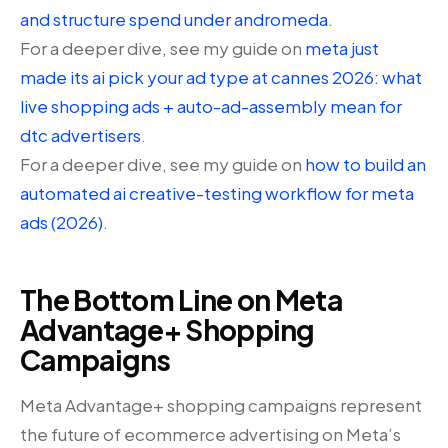
and structure spend under andromeda
.
For a deeper dive, see my guide on
meta just
made its ai pick your ad type at cannes 2026: what
live shopping ads + auto-ad-assembly mean for
dtc advertisers
.
For a deeper dive, see my guide on
how to build an
automated ai creative-testing workflow for meta
ads (2026)
.
The Bottom Line on Meta
Advantage+ Shopping
Campaigns
Meta Advantage+ shopping campaigns represent
the future of ecommerce advertising on Meta’s