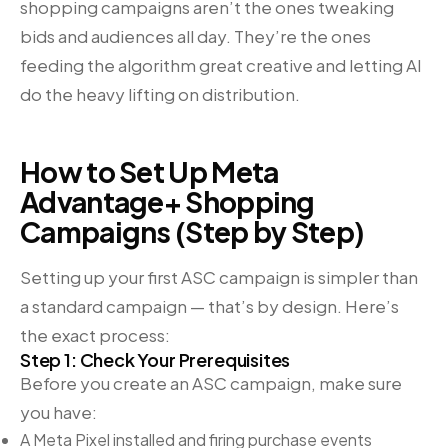
shopping campaigns aren’t the ones tweaking
bids and audiences all day. They’re the ones
feeding the algorithm great creative and letting AI
do the heavy lifting on distribution.
How to Set Up Meta
Advantage+ Shopping
Campaigns (Step by Step)
Setting up your first ASC campaign is simpler than
a standard campaign — that’s by design. Here’s
the exact process:
Step 1: Check Your Prerequisites
Before you create an ASC campaign, make sure
you have:
A Meta Pixel installed and firing purchase events