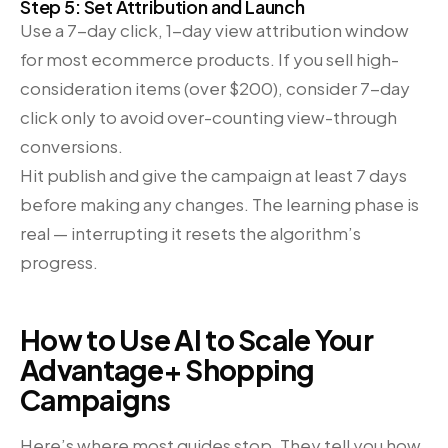
Step 5: Set Attribution and Launch
Use a 7-day click, 1-day view attribution window
for most ecommerce products. If you sell high-
consideration items (over $200), consider 7-day
click only to avoid over-counting view-through
conversions.
Hit publish and give the campaign at least 7 days
before making any changes. The learning phase is
real — interrupting it resets the algorithm’s
progress.
How to Use AI to Scale Your
Advantage+ Shopping
Campaigns
Here’s where most guides stop. They tell you how