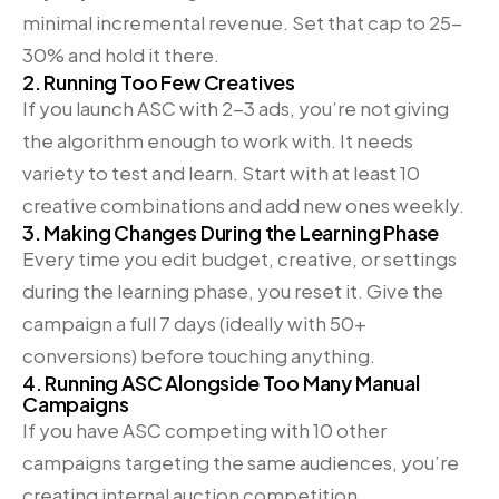
minimal incremental revenue. Set that cap to 25-
30% and hold it there.
2. Running Too Few Creatives
If you launch ASC with 2-3 ads, you’re not giving
the algorithm enough to work with. It needs
variety to test and learn. Start with at least 10
creative combinations and add new ones weekly.
3. Making Changes During the Learning Phase
Every time you edit budget, creative, or settings
during the learning phase, you reset it. Give the
campaign a full 7 days (ideally with 50+
conversions) before touching anything.
4. Running ASC Alongside Too Many Manual
Campaigns
If you have ASC competing with 10 other
campaigns targeting the same audiences, you’re
creating internal auction competition.