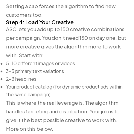
Setting a cap forces the algorithm to find new
customers too.
Step 4: Load Your Creative
ASC lets you add up to 150 creative combinations
per campaign. You don’t need 150 on day one, but
more creative gives the algorithm more to work
with. Start with:
5-10 different images or videos
3-5 primary text variations
2-3 headlines
Your product catalog (for dynamic product ads within
the same campaign)
This is where the real leverage is. The algorithm
handles targeting and distribution. Your job is to
give it the best possible creative to work with.
More on this below.