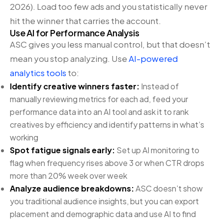
2026). Load too few ads and you statistically never
hit the winner that carries the account.
Use AI for Performance Analysis
ASC gives you less manual control, but that doesn’t
mean you stop analyzing. Use
AI-powered
analytics tools
to:
Identify creative winners faster:
Instead of
manually reviewing metrics for each ad, feed your
performance data into an AI tool and ask it to rank
creatives by efficiency and identify patterns in what’s
working
Spot fatigue signals early:
Set up AI monitoring to
flag when frequency rises above 3 or when CTR drops
more than 20% week over week
Analyze audience breakdowns:
ASC doesn’t show
you traditional audience insights, but you can export
placement and demographic data and use AI to find