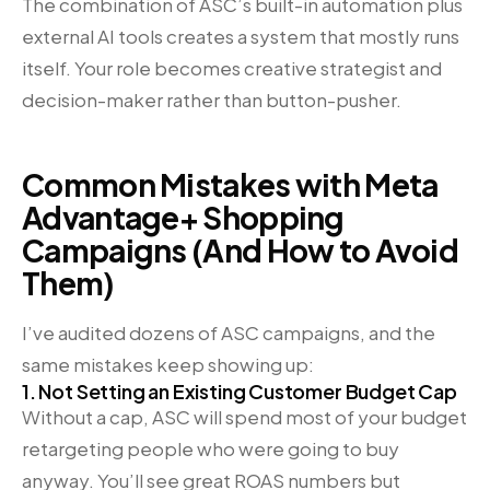
The combination of ASC’s built-in automation plus
external AI tools creates a system that mostly runs
itself. Your role becomes creative strategist and
decision-maker rather than button-pusher.
Common Mistakes with Meta
Advantage+ Shopping
Campaigns (And How to Avoid
Them)
I’ve audited dozens of ASC campaigns, and the
same mistakes keep showing up:
1. Not Setting an Existing Customer Budget Cap
Without a cap, ASC will spend most of your budget
retargeting people who were going to buy
anyway. You’ll see great ROAS numbers but