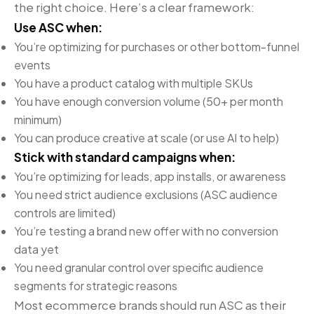
the right choice. Here’s a clear framework:
Use ASC when:
You’re optimizing for purchases or other bottom-funnel
events
You have a product catalog with multiple SKUs
You have enough conversion volume (50+ per month
minimum)
You can produce creative at scale (or use AI to help)
Stick with standard campaigns when:
You’re optimizing for leads, app installs, or awareness
You need strict audience exclusions (ASC audience
controls are limited)
You’re testing a brand new offer with no conversion
data yet
You need granular control over specific audience
segments for strategic reasons
Most ecommerce brands should run ASC as their