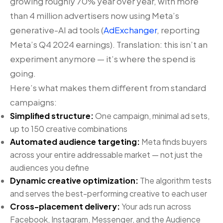
growing roughly 70% year over year, with more
than 4 million advertisers now using Meta’s
generative-AI ad tools (
AdExchanger
, reporting
Meta’s Q4 2024 earnings). Translation: this isn’t an
experiment anymore — it’s where the spend is
going.
Here’s what makes them different from standard
campaigns:
Simplified structure:
One campaign, minimal ad sets,
up to 150 creative combinations
Automated audience targeting:
Meta finds buyers
across your entire addressable market — not just the
audiences you define
Dynamic creative optimization:
The algorithm tests
and serves the best-performing creative to each user
Cross-placement delivery:
Your ads run across
Facebook, Instagram, Messenger, and the Audience