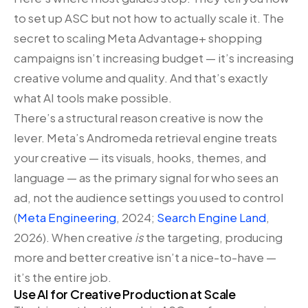
to set up ASC but not how to actually scale it. The
secret to scaling Meta Advantage+ shopping
campaigns isn’t increasing budget — it’s increasing
creative volume and quality. And that’s exactly
what AI tools make possible.
There’s a structural reason creative is now the
lever. Meta’s Andromeda retrieval engine treats
your creative — its visuals, hooks, themes, and
language — as the primary signal for who sees an
ad, not the audience settings you used to control
(
Meta Engineering
, 2024;
Search Engine Land
,
2026). When creative
is
the targeting, producing
more and better creative isn’t a nice-to-have —
it’s the entire job.
Use AI for Creative Production at Scale