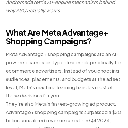
Andromeda retrieval-engine mechanism behind
why ASC actually works.
What Are Meta Advantage+
Shopping Campaigns?
Meta Advantage+ shopping campaigns are an AI-
powered campaign type designed specifically for
ecommerce advertisers. Instead of you choosing
audiences, placements, and budgets at the ad set
level, Meta’s machine learning handles most of
those decisions for you.
They’re also Meta’s fastest-growing ad product.
Advantage+ shopping campaigns surpassed a $20
billion annualized revenue run rate in Q4 2024,