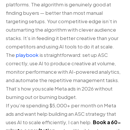
platforms. The algorithm is genuinely good at
finding buyers — better than most manual
targeting setups. Your competitive edge isn’t in
outsmarting the algorithm with clever audience
stacks. It’s in feeding it better creative than your
competitors and using AI tools to do it at scale.
The
playbook
is straightforward: set up ASC
correctly, use AI to produce creative at volume,
monitor performance with AI-powered analytics,
and automate the repetitive management tasks.
That’s how you scale Meta ads in 2026 without
burning out or burning budget.
If you’re spending $5,000+ per month on Meta
ads and want help building an ASC strategy that
uses AI to scale efficiently, I can help.
Book a 60-