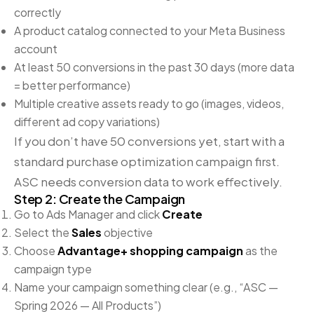
correctly
A product catalog connected to your Meta Business
account
At least 50 conversions in the past 30 days (more data
= better performance)
Multiple creative assets ready to go (images, videos,
different ad copy variations)
If you don’t have 50 conversions yet, start with a
standard purchase optimization campaign first.
ASC needs conversion data to work effectively.
Step 2: Create the Campaign
Go to Ads Manager and click
Create
Select the
Sales
objective
Choose
Advantage+ shopping campaign
as the
campaign type
Name your campaign something clear (e.g., “ASC —
Spring 2026 — All Products”)