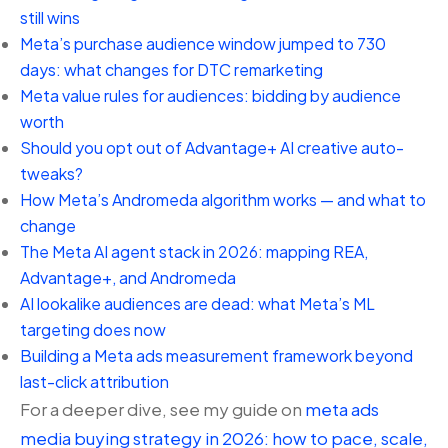
still wins
Meta’s purchase audience window jumped to 730
days: what changes for DTC remarketing
Meta value rules for audiences: bidding by audience
worth
Should you opt out of Advantage+ AI creative auto-
tweaks?
How Meta’s Andromeda algorithm works — and what to
change
The Meta AI agent stack in 2026: mapping REA,
Advantage+, and Andromeda
AI lookalike audiences are dead: what Meta’s ML
targeting does now
Building a Meta ads measurement framework beyond
last-click attribution
For a deeper dive, see my guide on
meta ads
media buying strategy in 2026: how to pace, scale,