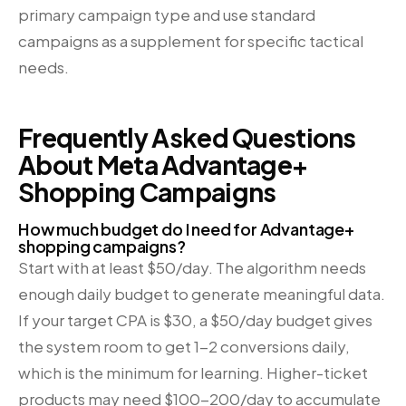
primary campaign type and use standard
campaigns as a supplement for specific tactical
needs.
Frequently Asked Questions
About Meta Advantage+
Shopping Campaigns
How much budget do I need for Advantage+
shopping campaigns?
Start with at least $50/day. The algorithm needs
enough daily budget to generate meaningful data.
If your target CPA is $30, a $50/day budget gives
the system room to get 1-2 conversions daily,
which is the minimum for learning. Higher-ticket
products may need $100-200/day to accumulate