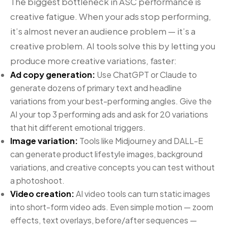
The biggest bottleneck in ASC performance is
creative fatigue. When your ads stop performing,
it’s almost never an audience problem — it’s a
creative problem. AI tools solve this by letting you
produce more creative variations, faster:
Ad copy generation:
Use ChatGPT or Claude to
generate dozens of primary text and headline
variations from your best-performing angles. Give the
AI your top 3 performing ads and ask for 20 variations
that hit different emotional triggers.
Image variation:
Tools like Midjourney and DALL-E
can generate product lifestyle images, background
variations, and creative concepts you can test without
a photoshoot.
Video creation:
AI video tools can turn static images
into short-form video ads. Even simple motion — zoom
effects, text overlays, before/after sequences —