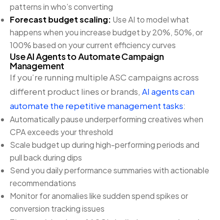
patterns in who’s converting
Forecast budget scaling:
Use AI to model what
happens when you increase budget by 20%, 50%, or
100% based on your current efficiency curves
Use AI Agents to Automate Campaign
Management
If you’re running multiple ASC campaigns across
different product lines or brands,
AI agents can
automate the repetitive management tasks
:
Automatically pause underperforming creatives when
CPA exceeds your threshold
Scale budget up during high-performing periods and
pull back during dips
Send you daily performance summaries with actionable
recommendations
Monitor for anomalies like sudden spend spikes or
conversion tracking issues